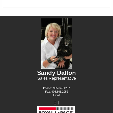
Sandy Dalton
Sales Representative
Phone:
905.845.4267
Fax: 905.845.2052
Email