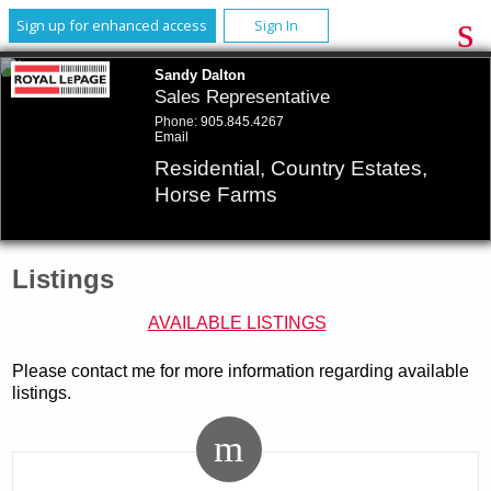
Sign up for enhanced access
Sign In
Sandy Dalton
Sales Representative
Phone:
905.845.4267
Email
Residential, Country Estates,
Horse Farms
Listings
AVAILABLE LISTINGS
Please contact me for more information regarding available
listings.