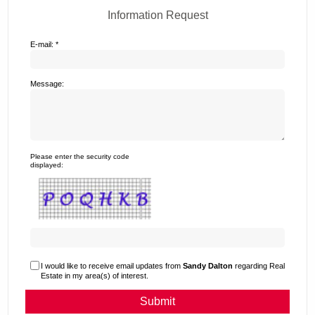
Information Request
E-mail: *
Message:
Please enter the security code
displayed:
I would like to receive email updates from
Sandy Dalton
regarding Real
Estate in my area(s) of interest.